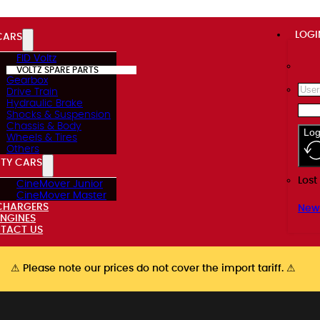
LOGI
CARS
FID Voltz
VOLTZ SPARE PARTS
Gearbox
Drive Train
Hydraulic Brake
Shocks & Suspension
Chassis & Body
Log
Wheels & Tires
Others
ITY CARS
Lost
CineMover Junior
CineMover Master
CHARGERS
New
ENGINES
TACT US
⚠ Please note our prices do not cover the import tariff. ⚠