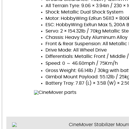
All Terrain Tyre: 9.06 × 3.94in / 230 
Shock: Metallic Dual Shock System
Motor: HobbyWing EzRun 56113 × 800k
ESC: HobbyWing ExRun Max 5, 200A B
Servo:
2 × 154.32lb / 70kg Metallic Ste
Chassis:
Heavy Duty Aluminum Alloy
Front & Rear Suspension: All Metall
Drive Mode:
All Wheel Drive
Differentials:
Metallic Front / Middle 
Speed: 0 ～ 46.60mph / 75Km/h
Gross Weight: 66.14lb / 30kg with bat
Gimbal Mount Payload: 55.12lb / 25k
Battery Tray: 7.87 (L) × 3.58 (W) × 2.