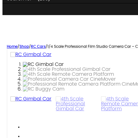
Home
/
Shop
/
RC Cars
/
1/4 Scale Professional Film Studio Camera Car – 