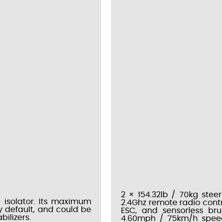
2 × 154.32lb / 70kg steer
 isolator. Its maximum
2.4Ghz remote radio cont
by default, and could be
ESC, and sensorless br
ilizers.
4.60mph / 75km/h speed,