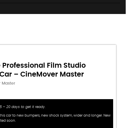
 Professional Film Studio
Car – CineMover Master
 Master
 15 – 20 days to get it ready.
his car to new bumpers, new shock system, wider and longer. New
ated soon.