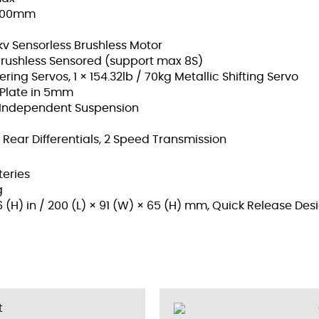
× 100mm
v Sensorless Brushless Motor
rushless Sensored (support max 8S)
ering Servos, 1 × 154.32lb / 70kg Metallic Shifting Servo
 Plate in 5mm
ic Independent Suspension
/ Rear Differentials, 2 Speed Transmission
teries
g
56 (H) in / 200 (L) × 91 (W) × 65 (H) mm, Quick Release Des