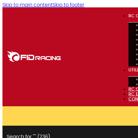
Skip to main content
Skip to footer
RC 
UTIL
RC 
RC 
CON
Search for "
" (
236
)