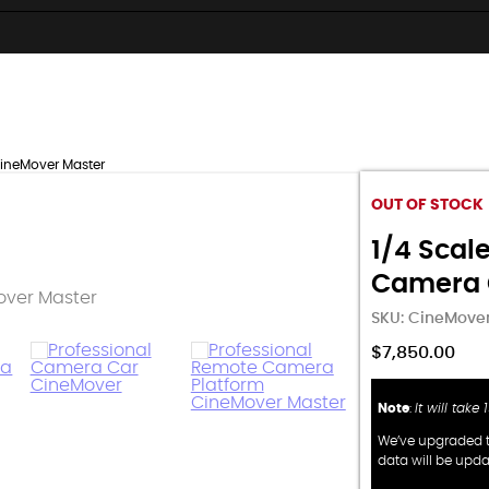
CineMover Master
OUT OF STOCK
1/4 Scale
Camera 
SKU:
CineMover
$
7,850.00
Note
:
It will take
We’ve upgraded t
data will be upd