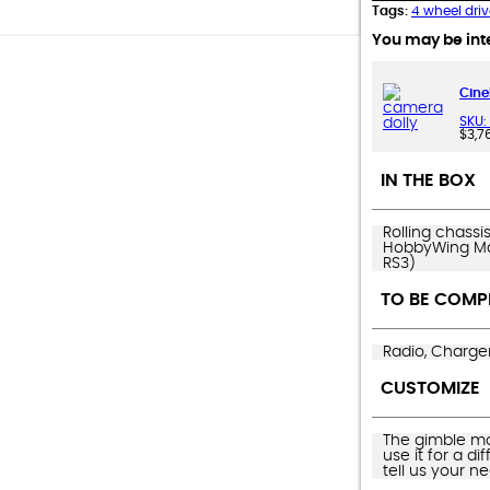
Tags:
4 wheel driv
You may be inte
Cine
SKU:
$
3,7
IN THE BOX
Rolling chassi
HobbyWing Max
RS3)
TO BE COMP
Radio, Charger
CUSTOMIZE
The gimble mou
use it for a d
tell us your n