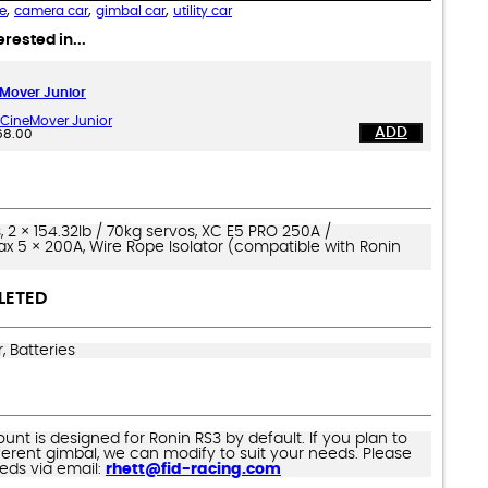
,
,
,
e
camera car
gimbal car
utility car
rested in...
Mover Junior
CineMover Junior
ADD
68.00
s, 2 × 154.32lb / 70kg servos, XC E5 PRO 250A /
 5 × 200A, Wire Rope Isolator (compatible with Ronin
LETED
, Batteries
nt is designed for Ronin RS3 by default. If you plan to
ifferent gimbal, we can modify to suit your needs. Please
eeds via email:
rhett@fid-racing.com