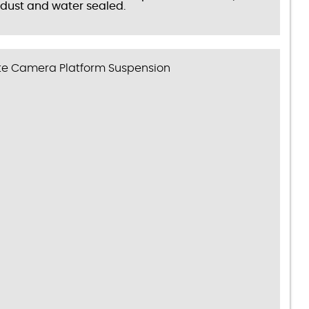
dust and water sealed.