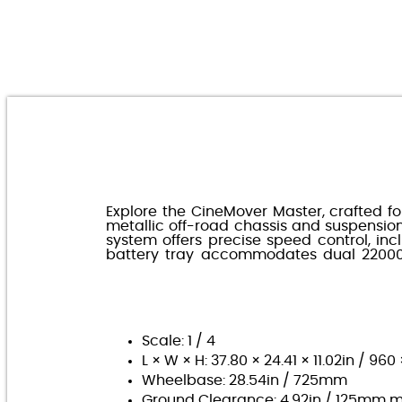
Explore the CineMover Master, crafted fo
metallic off-road chassis and suspensi
system offers precise speed control, in
battery tray accommodates dual 22000m
Scale: 1 / 4
L × W × H: 37.80 × 24.41 × 11.02in / 9
Wheelbase: 28.54in / 725mm
Ground Clearance: 4.92in / 125mm 