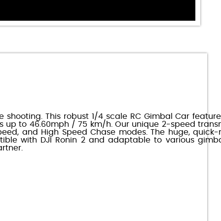
 shooting. This robust 1/4 scale RC Gimbal Car features
s up to 46.60mph / 75 km/h. Our unique 2-speed trans
w Speed, and High Speed Chase modes. The huge, quick-
ble with DJI Ronin 2 and adaptable to various gimba
rtner.