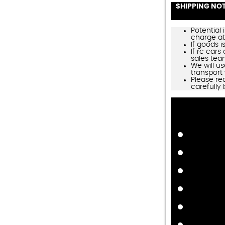
SHIPPING NO
Potential 
charge at
If goods is
If rc cars
sales tea
We will us
transport 
Please re
carefully 