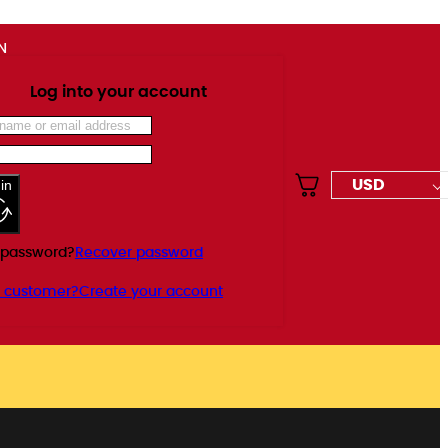
N
Log into your account
USD
in
 password?
Recover password
 customer?
Create your account