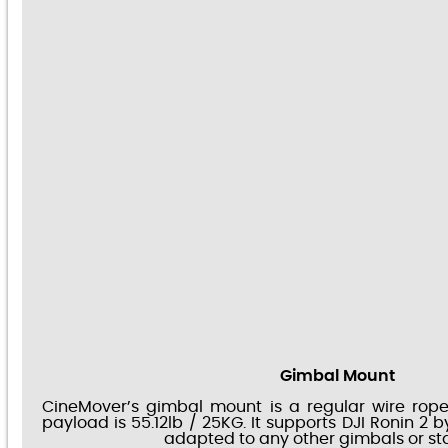
Gimbal Mount
CineMover’s gimbal mount is a regular wire rope
payload is 55.12lb / 25KG. It supports DJI Ronin 2 
adapted to any other gimbals or stab