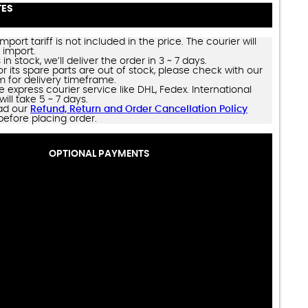
TES
import tariff is not included in the price. The courier will
 import.
 in stock, we’ll deliver the order in 3 ~ 7 days.
 or its spare parts are out of stock, please check with our
m for delivery timeframe.
e express courier service like DHL, Fedex. International
will take 5 ~ 7 days.
ad our
Refund, Return and Order Cancellation Policy
before placing order.
OPTIONAL PAYMENTS