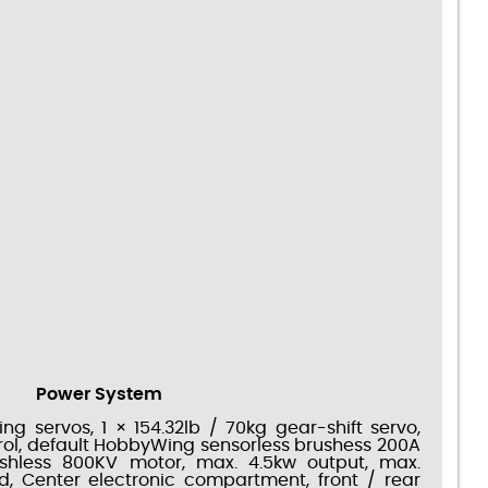
Power System
ing servos, 1 × 154.32lb / 70kg gear-shift servo,
rol, default HobbyWing sensorless brushess 200A
ushless 800KV motor, max. 4.5kw output, max.
 Center electronic compartment, front / rear