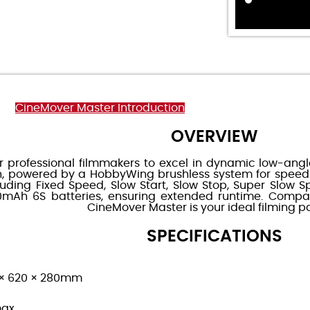
CineMover Master Introduction
OVERVIEW
r professional filmmakers to excel in dynamic low-angle
on, powered by a HobbyWing brushless system for speed
cluding Fixed Speed, Slow Start, Slow Stop, Super Slo
Ah 6S batteries, ensuring extended runtime. Compati
CineMover Master is your ideal filming pa
SPECIFICATIONS
60 × 620 × 280mm
max