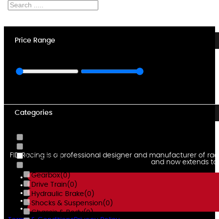
Price Range
Min $
3,768
Max $
7,850
Categories
RC Chargers
(0)
RC Engines
(0)
FID Racing is a professional designer and manufacturer of rad
RC Cars
(2)
and now extends to u
Voltz Spare Parts
(0)
Gearbox
(0)
Drive Train
(0)
Hydraulic Brake
(0)
Shocks & Suspension
(0)
Chassis & Body
(0)