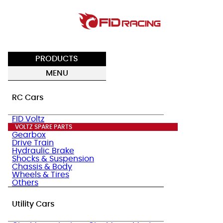
PRODUCTS
MENU
RC Cars
FID Voltz
VOLTZ SPARE PARTS
Gearbox
Drive Train
Hydraulic Brake
Shocks & Suspension
Chassis & Body
Wheels & Tires
Others
Utility Cars