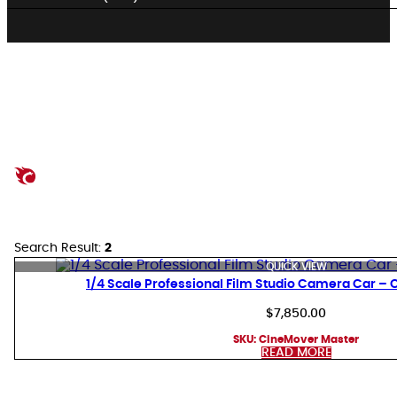
Search Result:
2
QUICK VIEW
1/4 Scale Professional Film Studio Camera Car –
$
7,850.00
SKU:
CineMover Master
READ MORE