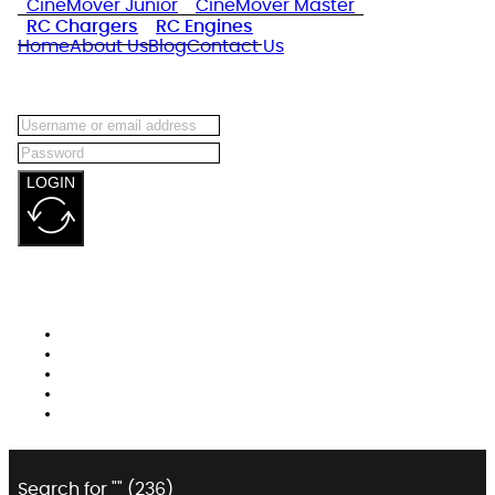
CineMover Junior
CineMover Master
RC Chargers
RC Engines
Home
About Us
Blog
Contact Us
LOGIN
Search for "
" (
236
)