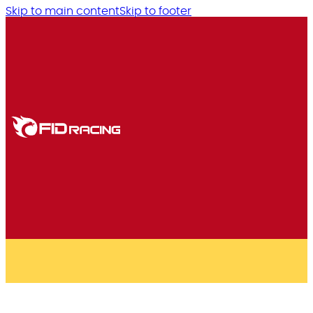
Skip to main content
Skip to footer